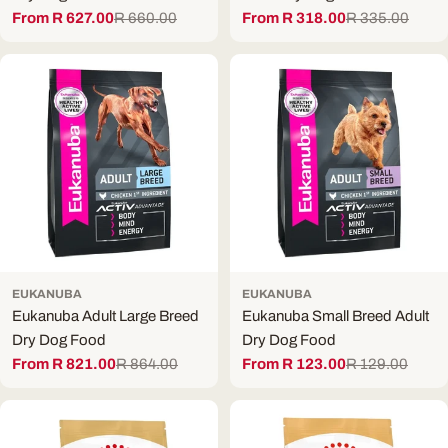
From R 627.00
R 660.00
From R 318.00
R 335.00
Sale
Regular
Sale
Regular
price
price
price
price
EUKANUBA
EUKANUBA
Eukanuba Adult Large Breed
Eukanuba Small Breed Adult
Dry Dog Food
Dry Dog Food
From R 821.00
R 864.00
From R 123.00
R 129.00
Sale
Regular
Sale
Regular
price
price
price
price