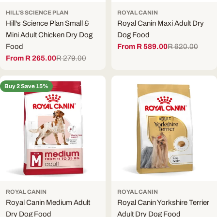
HILL'S SCIENCE PLAN
ROYAL CANIN
Hill's Science Plan Small &
Royal Canin Maxi Adult Dry
Mini Adult Chicken Dry Dog
Dog Food
Food
From R 589.00
R 620.00
Sale
Regular
From R 265.00
R 279.00
price
price
Sale
Regular
price
price
Buy 2 Save 15%
ROYAL CANIN
ROYAL CANIN
Royal Canin Medium Adult
Royal Canin Yorkshire Terrier
Dry Dog Food
Adult Dry Dog Food