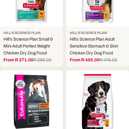
HILL'S SCIENCE PLAN
HILL'S SCIENCE PLAN
Hill’s Science Plan Small &
Hill's Science Plan Adult
Mini Adult Perfect Weight
Sensitive Stomach & Skin
Chicken Dry Dog Food
Chicken Dry Dog Food
From R 271.00
R 285.00
From R 455.00
R 479.00
Sale
Regular
Sale
Regular
price
price
price
price