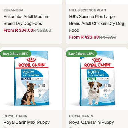
EUKANUBA
HILL'S SCIENCE PLAN
Eukanuba Adult Medium
Hill's Science Plan Large
Breed Dry Dog Food
Breed Adult Chicken Dry Dog
From R 334.00
R 352.00
Food
Sale
Regular
From R 423.00
R 445.00
price
price
Sale
Regular
price
price
Buy 2 Save 15%
Buy 2 Save 15%
ROYAL CANIN
ROYAL CANIN
Royal Canin Maxi Puppy
Royal Canin Mini Puppy