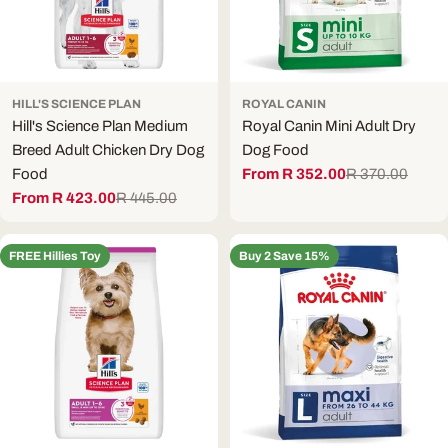
HILL'S SCIENCE PLAN
ROYAL CANIN
Hill's Science Plan Medium
Royal Canin Mini Adult Dry
Breed Adult Chicken Dry Dog
Dog Food
Food
From R 352.00
R 370.00
Sale
Regular
From R 423.00
R 445.00
price
price
Sale
Regular
price
price
FREE Hillies Toy
Buy 2 Save 15%