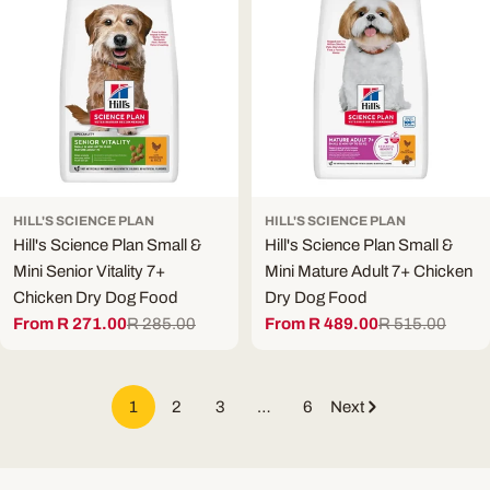
HILL'S SCIENCE PLAN
HILL'S SCIENCE PLAN
Hill's Science Plan Small &
Hill's Science Plan Small &
Mini Senior Vitality 7+
Mini Mature Adult 7+ Chicken
Chicken Dry Dog Food
Dry Dog Food
From R 271.00
R 285.00
From R 489.00
R 515.00
Sale
Regular
Sale
Regular
price
price
price
price
1
2
3
…
6
Next