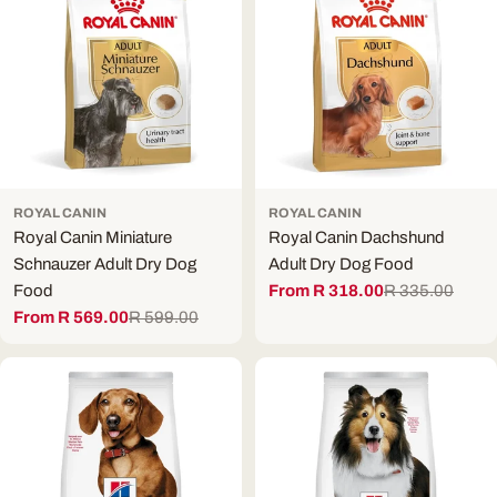
ROYAL CANIN
ROYAL CANIN
Royal Canin Miniature
Royal Canin Dachshund
Schnauzer Adult Dry Dog
Adult Dry Dog Food
Food
From R 318.00
R 335.00
Sale
Regular
From R 569.00
R 599.00
price
price
Sale
Regular
price
price