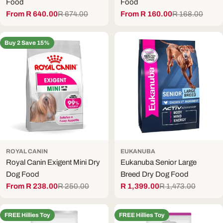
Food
Food
From R 640.00
R 674.00
From R 160.00
R 168.00
Sale
Regular
Sale
Regular
price
price
price
price
Buy 2 Save 15%
ROYAL CANIN
EUKANUBA
Royal Canin Exigent Mini Dry
Eukanuba Senior Large
Dog Food
Breed Dry Dog Food
From R 238.00
R 250.00
R 1,399.00
R 1,473.00
Sale
Regular
Sale
Regular
price
price
price
price
FREE Hillies Toy
FREE Hillies Toy