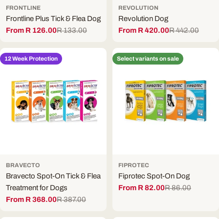
FRONTLINE
REVOLUTION
Frontline Plus Tick & Flea Dog
Revolution Dog
From R 126.00
R 133.00
From R 420.00
R 442.00
Sale
Regular
Sale
Regular
price
price
price
price
12 Week Protection
Select variants on sale
BRAVECTO
FIPROTEC
Bravecto Spot-On Tick & Flea
Fiprotec Spot-On Dog
Treatment for Dogs
From R 82.00
R 86.00
Sale
Regular
From R 368.00
R 387.00
price
price
Sale
Regular
price
price