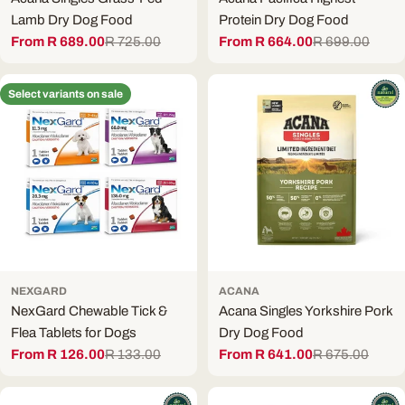
Lamb Dry Dog Food
Protein Dry Dog Food
From R 689.00
R 725.00
From R 664.00
R 699.00
Sale
Regular
Sale
Regular
price
price
price
price
Select variants on sale
NEXGARD
ACANA
NexGard Chewable Tick &
Acana Singles Yorkshire Pork
Flea Tablets for Dogs
Dry Dog Food
From R 126.00
R 133.00
From R 641.00
R 675.00
Sale
Regular
Sale
Regular
price
price
price
price