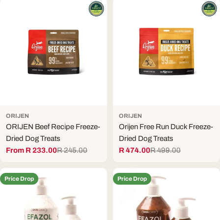
ORIJEN
ORIJEN
ORIJEN Beef Recipe Freeze-
Orijen Free Run Duck Freeze-
Dried Dog Treats
Dried Dog Treats
From R 233.00
R 245.00
R 474.00
R 499.00
Sale
Regular
Sale
Regular
price
price
price
price
Price Drop
Price Drop