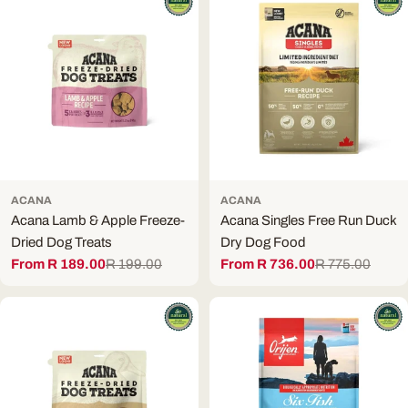
ACANA
ACANA
Acana Lamb & Apple Freeze-
Acana Singles Free Run Duck
Dried Dog Treats
Dry Dog Food
From R 189.00
R 199.00
From R 736.00
R 775.00
Sale
Regular
Sale
Regular
price
price
price
price