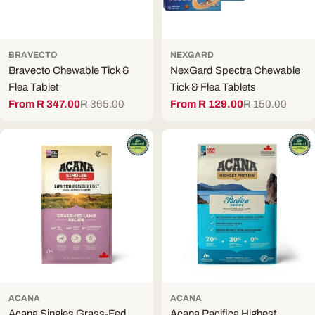
BRAVECTO
NEXGARD
Bravecto Chewable Tick &
NexGard Spectra Chewable
Flea Tablet
Tick & Flea Tablets
From R 347.00
R 365.00
From R 129.00
R 150.00
Sale
Regular
Sale
Regular
price
price
price
price
ACANA
ACANA
Acana Singles Grass-Fed
Acana Pacifica Highest