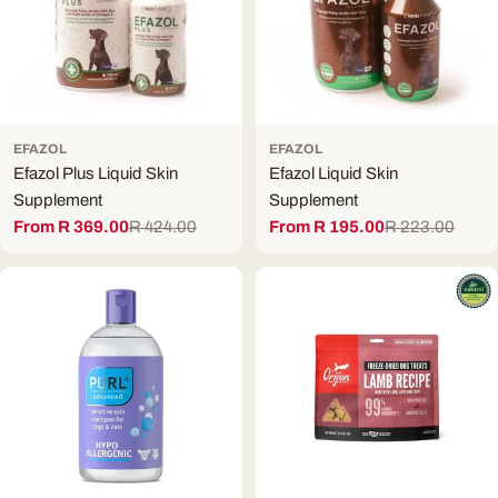
EFAZOL
EFAZOL
Efazol Plus Liquid Skin
Efazol Liquid Skin
Supplement
Supplement
From R 369.00
R 424.00
From R 195.00
R 223.00
Sale
Regular
Sale
Regular
price
price
price
price