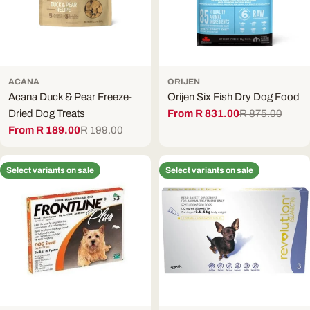
ACANA
ORIJEN
Acana Duck & Pear Freeze-
Orijen Six Fish Dry Dog Food
Dried Dog Treats
From R 831.00
R 875.00
Sale
Regular
From R 189.00
R 199.00
price
price
Sale
Regular
price
price
Select variants on sale
Select variants on sale