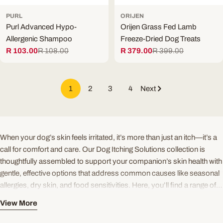
PURL
ORIJEN
Purl Advanced Hypo-
Orijen Grass Fed Lamb
Allergenic Shampoo
Freeze-Dried Dog Treats
R 103.00
R 108.00
R 379.00
R 399.00
Sale
Regular
Sale
Regular
price
price
price
price
1
2
3
4
Next
When your dog’s skin feels irritated, it’s more than just an itch—it’s a
call for comfort and care. Our Dog Itching Solutions collection is
thoughtfully assembled to support your companion’s skin health with
gentle, effective options that address common causes like seasonal
allergies, dry skin, and food sensitivities. Here, you’ll find a range of
trusted products designed to soothe, nourish, and protect, helping
View More
your dog enjoy a calm, happy coat.
Explore sensitive skin dog diets crafted with limited ingredients and
enriched with omega-3 for dogs, including marine EPA and DHA, to