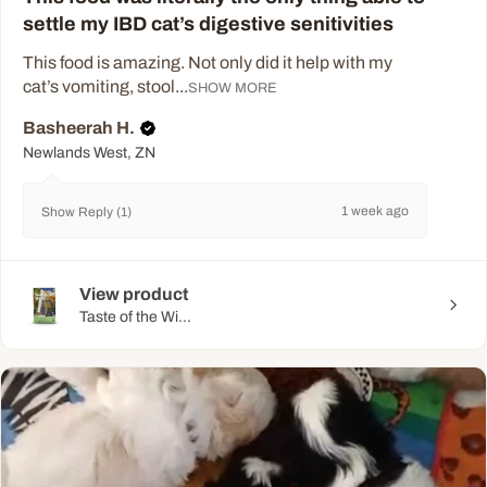
settle my IBD cat’s digestive senitivities
This food is amazing. Not only did it help with my
cat’s vomiting, stool...
SHOW MORE
Basheerah H.
Newlands West, ZN
1 week ago
Show Reply (1)
View product
Taste of the Wi...