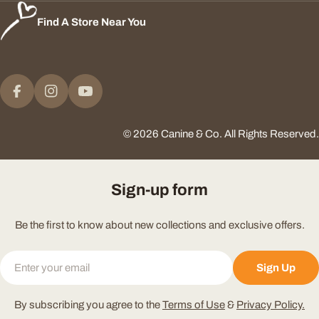
Find A Store Near You
Payment
methods
Facebook
Instagram
YouTube
© 2026
Canine & Co
.
All Rights Reserved.
Sign-up form
Be the first to know about new collections and exclusive offers.
Email
Sign Up
By subscribing you agree to the
Terms of Use
&
Privacy Policy.