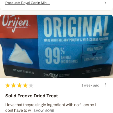
Product:
Royal Canin Min...
★
★
★
★
★
1 week ago
Solid Freeze Dried Treat
I love that theyre single ingredient with no fillers so i
dont have to w...
SHOW MORE