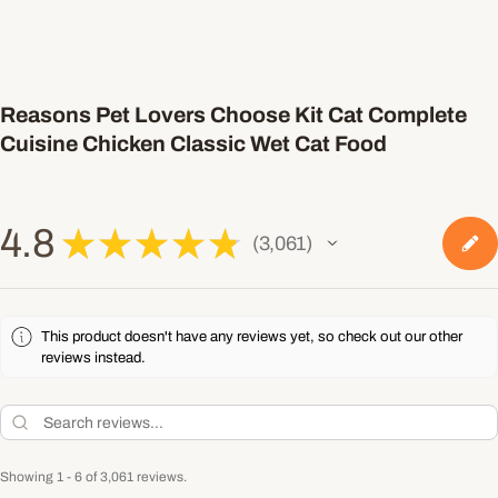
Reasons Pet Lovers Choose Kit Cat Complete
Cuisine Chicken Classic Wet Cat Food
4.8
★
★
★
★
★
3,061
3061
This product doesn't have any reviews yet, so check out our other
reviews instead.
Showing 1 - 6 of 3,061 reviews.