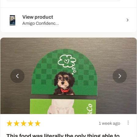
View product
Amigo Confidenc...
★
★
★
★
★
1 week ago
This food was literally the only thing able to