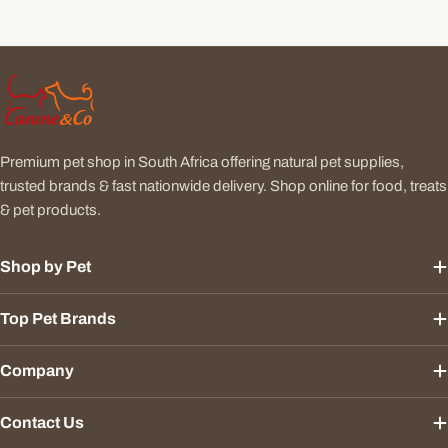
Premium pet shop in South Africa offering natural pet supplies,
trusted brands & fast nationwide delivery. Shop online for food, treats
& pet products.
Shop by Pet
Top Pet Brands
Company
Contact Us