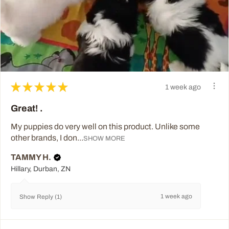
★
★
★
★
★
1 week ago
Great! .
My puppies do very well on this product. Unlike some
other brands, I don...
SHOW MORE
TAMMY H.
Hillary, Durban, ZN
1 week ago
Show Reply (1)