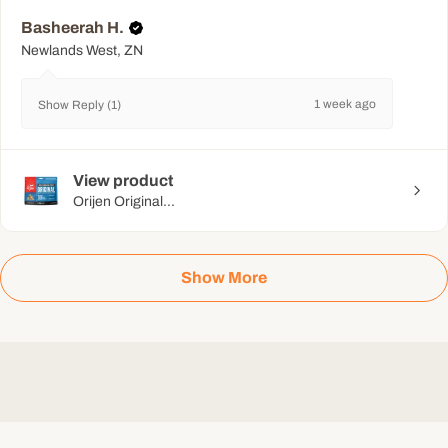
Basheerah H.
Newlands West, ZN
1 week ago
Show Reply (1)
View product
Orijen Original...
Show More