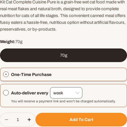
Kit Cat Complete Cuisine Pure is a grain-free wet cat food made with
real meat flakes and natural broth, designed to provide complete
nutrition for cats of all life stages. This convenient canned meal offers
fussy eaters a hassle-free, nutritious option without artificial flavours,
preservatives, or by-products.
Weight:
70g
70g
One-Time Purchase
Auto-deliver every
You will receive a payment link and won't be charged automatically.
Quantity
Add To Cart
Decrease Quantity For Kit Cat Complete Cuisine 
Increase Quantity For Kit Cat Complete 