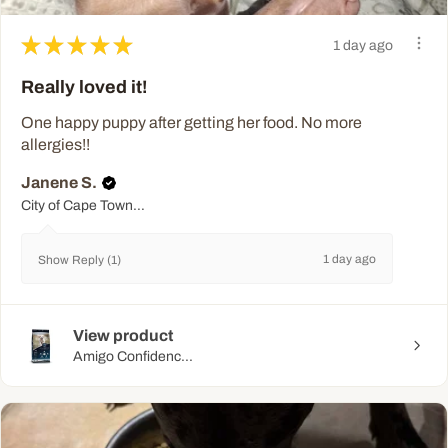
★
★
★
★
★
1 day ago
Really loved it!
One happy puppy after getting her food. No more
allergies!!
Janene S.
City of Cape Town Metropolitan Municipality, WC
1 day ago
Show Reply (1)
View product
Amigo Confidenc...