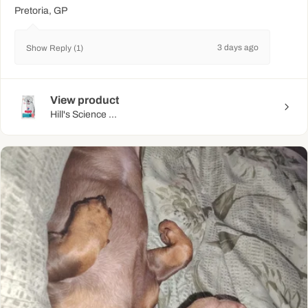
Pretoria, GP
3 days ago
Show Reply (1)
View product
Hill's Science ...