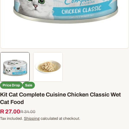
Price Drop
Sale
Kit Cat Complete Cuisine Chicken Classic Wet
Cat Food
R 27.00
Sale
Regular
R 34.00
price
price
Tax included.
Shipping
calculated at checkout.