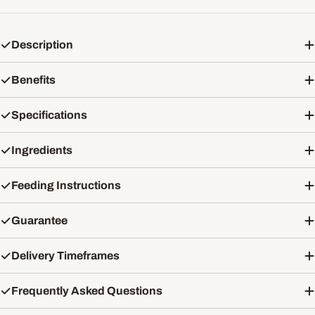
Description
Benefits
Specifications
Ingredients
Feeding Instructions
Guarantee
Delivery Timeframes
Frequently Asked Questions