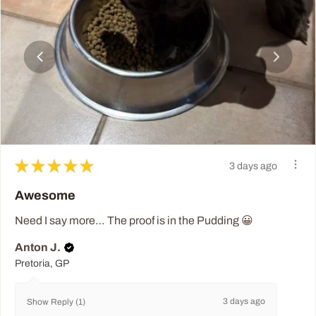
★
★
★
★
★
3 days ago
Awesome
Need I say more… The proof is in the Pudding 😀
Anton J.
Pretoria, GP
3 days ago
Show Reply (1)