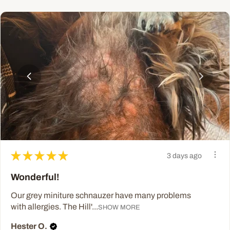
★
★
★
★
★
3 days ago
Wonderful!
Our grey miniture schnauzer have many problems
with allergies. The Hill'...
SHOW MORE
Hester O.