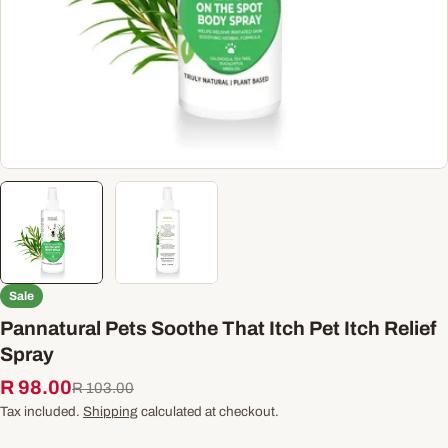
Sale
Pannatural Pets Soothe That Itch Pet Itch Relief
Spray
R 98.00
Sale
Regular
R 103.00
price
price
Tax included.
Shipping
calculated at checkout.