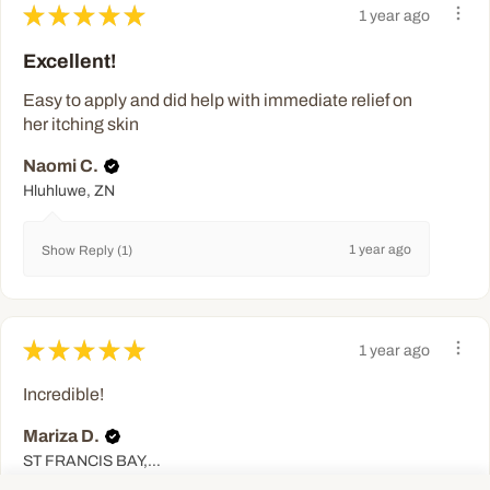
★
★
★
★
★
1 year ago
Excellent!
Easy to apply and did help with immediate relief on
her itching skin
Naomi C.
Hluhluwe, ZN
1 year ago
Show Reply (1)
★
★
★
★
★
1 year ago
Incredible!
Mariza D.
ST FRANCIS BAY, EC