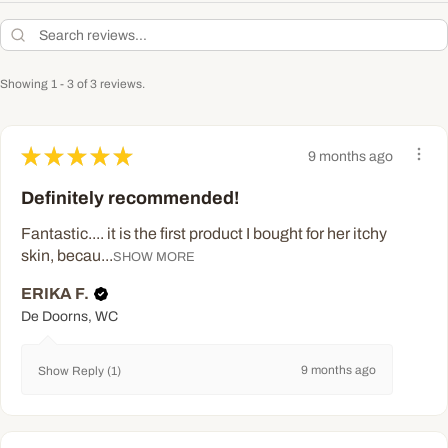
Showing 1 - 3 of 3 reviews.
★
★
★
★
★
9 months ago
Definitely recommended!
Fantastic.... it is the first product I bought for her itchy
skin, becau...
SHOW MORE
ERIKA F.
De Doorns, WC
9 months ago
Show Reply (1)