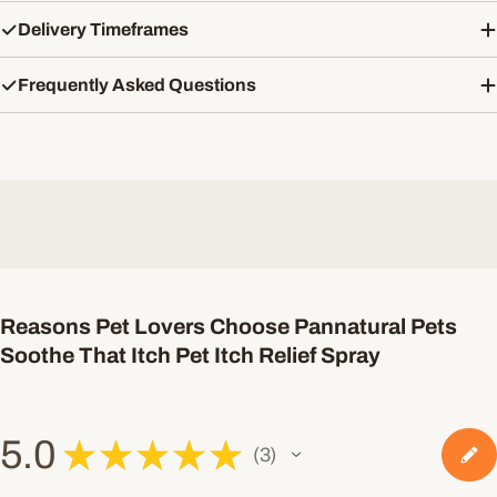
Delivery Timeframes
Frequently Asked Questions
Reasons Pet Lovers Choose Pannatural Pets
Soothe That Itch Pet Itch Relief Spray
5.0
★
★
★
★
★
3
3