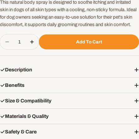
This natural body spray is designed to soothe itching and irritated
skin in dogs of all skin types with a cooling, non-sticky formula. Ideal
for dog owners seeking an easy-to-use solution for their pet's skin
discomfort, it supports daily grooming routines and skin comfort.
Quantity
Add To Cart
Decrease Quantity For Pannatural Pets Soothe That
Increase Quantity For Pannatural Pets So
Description
Benefits
Size & Compatibility
Materials & Quality
Safety & Care