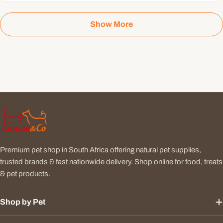
Show More
Premium pet shop in South Africa offering natural pet supplies,
trusted brands & fast nationwide delivery. Shop online for food, treats
& pet products.
Shop by Pet