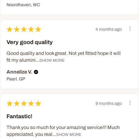
Noordhaven, WC
★
★
★
★
★
4 months ago
Very good quality
Good quality and look great. Not yet fitted hope it will
fit my alumini...
SHOW MORE
Annelize V.
Paarl, GP
★
★
★
★
★
9 months ago
Fantastic!
Thank you so much for your amazing service!!! Much
appreciated, you real...
SHOW MORE