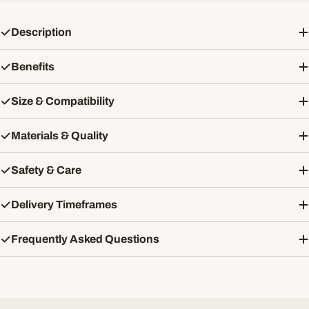
Description
Benefits
Size & Compatibility
Materials & Quality
Safety & Care
Delivery Timeframes
Frequently Asked Questions