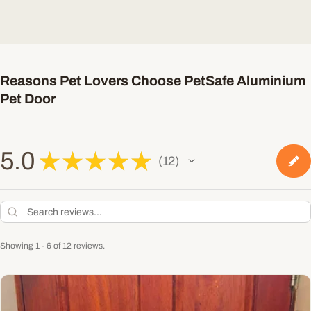
Reasons Pet Lovers Choose PetSafe Aluminium
Pet Door
5.0
★
★
★
★
★
12
12
Showing 1 - 6 of 12 reviews.