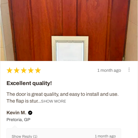
★
★
★
★
★
1 month ago
Excellent quality!
The door is great quality, and easy to install and use.
The flap is stur...
SHOW MORE
Kevin M.
Pretoria, GP
1 month ago
Show Reply (1)