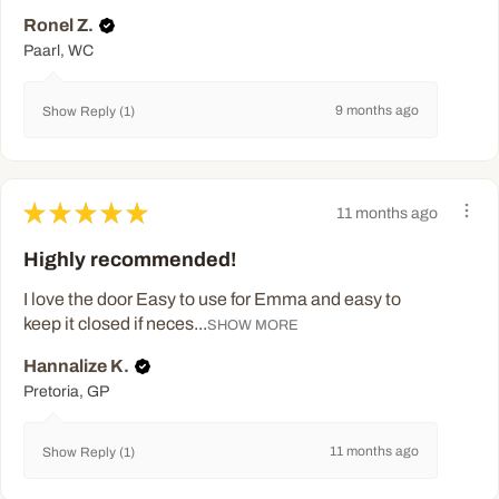
Ronel Z.
Paarl, WC
9 months ago
Show Reply (1)
★
★
★
★
★
11 months ago
Highly recommended!
I love the door Easy to use for Emma and easy to
keep it closed if neces...
SHOW MORE
Hannalize K.
Pretoria, GP
11 months ago
Show Reply (1)