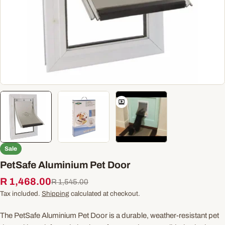
Sale
PetSafe Aluminium Pet Door
R 1,468.00
Sale
Regular
R 1,545.00
price
price
Tax included.
Shipping
calculated at checkout.
The PetSafe Aluminium Pet Door is a durable, weather-resistant pet