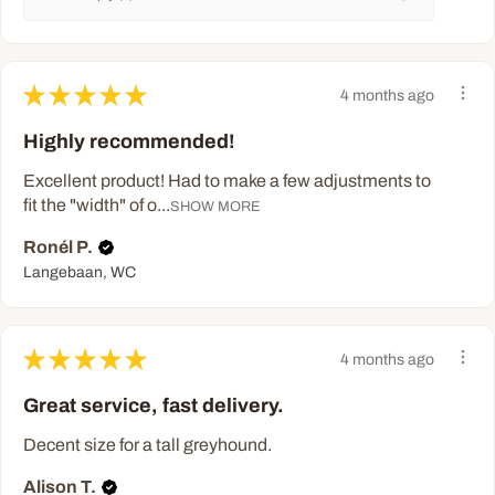
★
★
★
★
★
4 months ago
Highly recommended!
Excellent product! Had to make a few adjustments to
fit the "width" of o...
SHOW MORE
Ronél P.
Langebaan, WC
★
★
★
★
★
4 months ago
Great service, fast delivery.
Decent size for a tall greyhound.
Alison T.