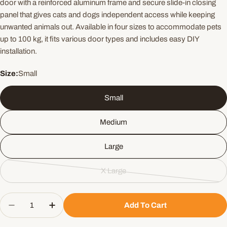
door with a reinforced aluminum frame and secure slide-in closing
panel that gives cats and dogs independent access while keeping
unwanted animals out. Available in four sizes to accommodate pets
up to 100 kg, it fits various door types and includes easy DIY
installation.
Size:
Small
Small
Medium
Large
X Large
Variant
sold
Quantity
out
Add To Cart
Decrease Quantity For PetSafe Aluminium Pet Do
Increase Quantity For PetSafe Aluminiu
or
unavailable