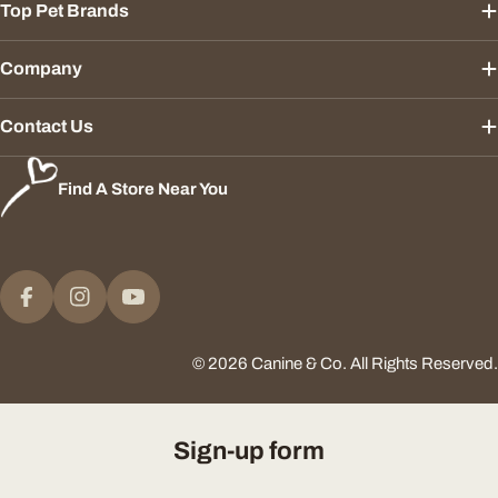
Top Pet Brands
Company
Contact Us
Find A Store Near You
Payment
methods
Facebook
Instagram
YouTube
© 2026
Canine & Co
.
All Rights Reserved.
Sign-up form