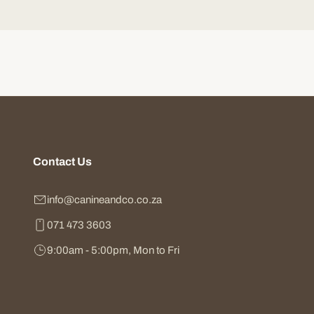
Contact Us
info@canineandco.co.za
071 473 3603
9:00am - 5:00pm, Mon to Fri