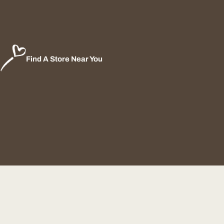
Find A Store Near You
Payment
methods