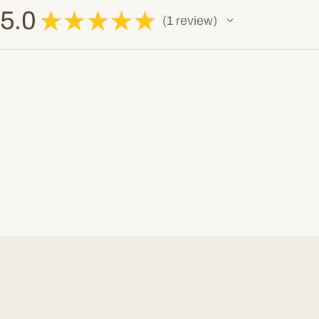
5.0
★
★
★
★
★
1
review
1