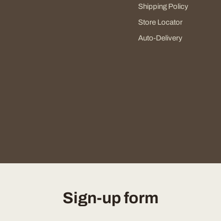
Shipping Policy
Store Locator
Auto-Delivery
Sign-up form