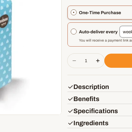
One-Time Purchase
Auto-deliver every
You will receive a payment link 
Quantity
Decrease Quantity For
Increase Quan
Description
Benefits
Specifications
Ingredients