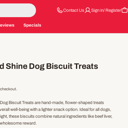
Contact Us
Sign in/ Register
C
eviews
Specials
d Shine Dog Biscuit Treats
 checkout.
Dog Biscuit Treats are hand-made, flower-shaped treats
all well-being with a lighter snack option. Ideal for all dogs,
ght, these biscuits combine natural ingredients like beef liver,
 a wholesome reward.