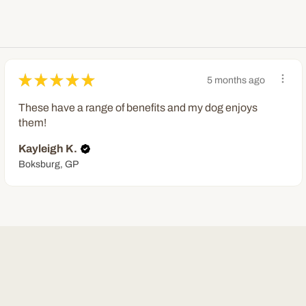
★
★
★
★
★
5 months ago
These have a range of benefits and my dog enjoys
them!
Kayleigh K.
Boksburg, GP