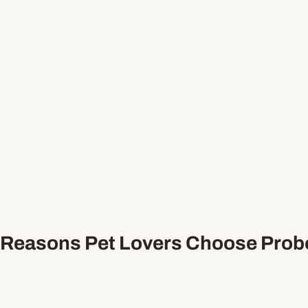
Reasons Pet Lovers Choose Probo