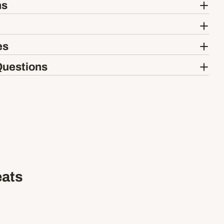
ns
es
Questions
eats