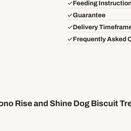
Feeding Instructio
Guarantee
Delivery Timefram
Frequently Asked 
no Rise and Shine Dog Biscuit Tr