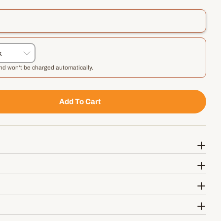
and won't be charged automatically.
Add To Cart
 Probono Rise And Shine Dog Biscuit Treats
tity For Probono Rise And Shine Dog Biscuit Treats