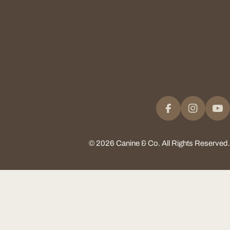
Facebook
Instagram
Yo
© 2026
Canine & Co
.
All Rights Reserved.