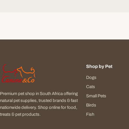
Shop by Pet
Dogs
Cats
Premium pet shop in South Africa offering
Small Pets
natural pet supplies, trusted brands & fast
Birds
nationwide delivery. Shop online for food,
Fish
treats & pet products.