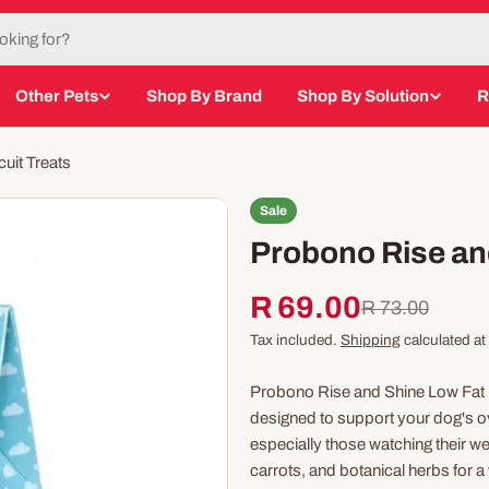
Other Pets
Shop By Brand
Shop By Solution
R
uit Treats
Sale
Probono Rise an
R 69.00
Sale
Regular
R 73.00
Tax included.
Shipping
calculated at
price
price
Probono Rise and Shine Low Fat 
designed to support your dog's over
especially those watching their wei
carrots, and botanical herbs for