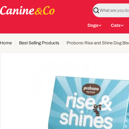
Skip
to
Search
content
Dogs
Cats
Home
Best Selling Products
Probono Rise and Shine Dog Bisc