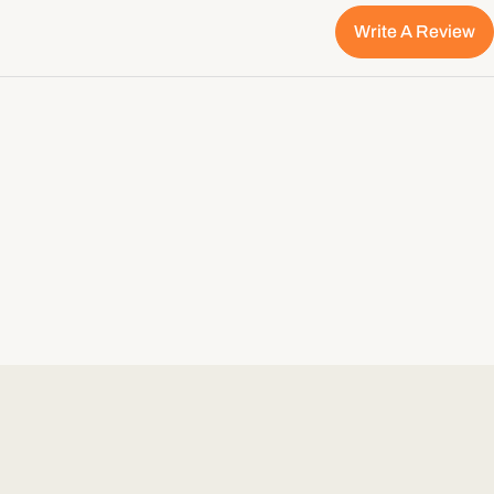
Write A Review