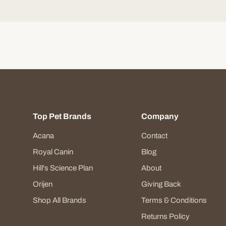
Top Pet Brands
Company
Acana
Contact
Royal Canin
Blog
Hill's Science Plan
About
Orijen
Giving Back
Shop All Brands
Terms & Conditions
Returns Policy