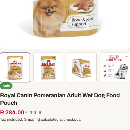
Sale
Royal Canin Pomeranian Adult Wet Dog Food
Pouch
R 284.00
Sale
Regular
R 299.00
price
price
Tax included.
Shipping
calculated at checkout.