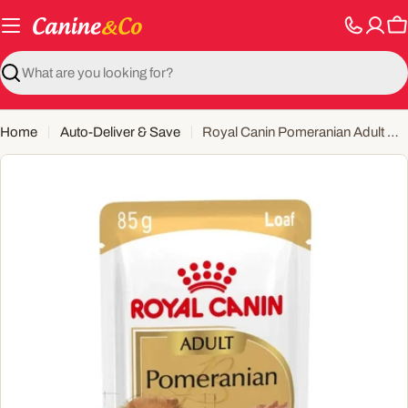
Skip
to
C
content
Search
Home
Auto-Deliver & Save
Royal Canin Pomeranian Adult Wet Dog Food Pouch
Open media 0 in modal