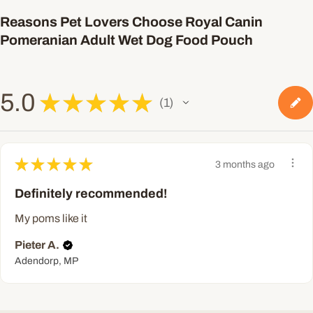
Reasons Pet Lovers Choose Royal Canin
Pomeranian Adult Wet Dog Food Pouch
5.0
★
★
★
★
★
1
1
★
★
★
★
★
3 months ago
Definitely recommended!
My poms like it
Pieter A.
Adendorp, MP