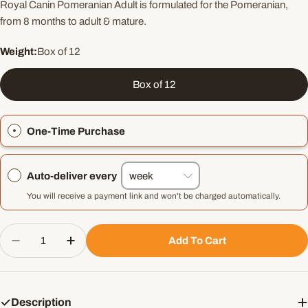
Royal Canin Pomeranian Adult is formulated for the Pomeranian,
from 8 months to adult & mature.
Weight:
Box of 12
Box of 12
One-Time Purchase
Auto-deliver every
You will receive a payment link and won't be charged automatically.
Quantity
Add To Cart
Decrease Quantity For Royal Canin Pomeranian A
Increase Quantity For Royal Canin Pom
Description