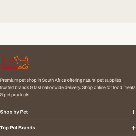
Premium pet shop in South Africa offering natural pet supplies,
trusted brands & fast nationwide delivery. Shop online for food, treats
& pet products.
Shop by Pet
Top Pet Brands