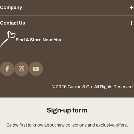
Company
Contact Us
Find A Store Near You
Payment
methods
Facebook
Instagram
YouTube
© 2026
Canine & Co
.
All Rights Reserved.
Sign-up form
Be the first to know about new collections and exclusive offers.