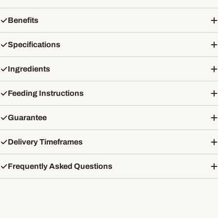
Benefits
Specifications
Ingredients
Feeding Instructions
Guarantee
Delivery Timeframes
Frequently Asked Questions