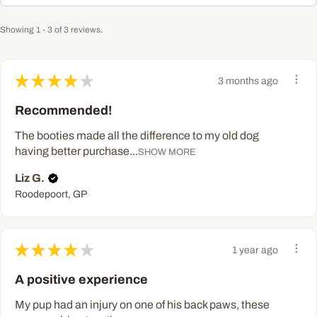
Showing 1 - 3 of 3 reviews.
★
★
★
★
★
3 months ago
Recommended!
The booties made all the difference to my old dog
having better purchase...
SHOW MORE
Liz G.
Roodepoort, GP
★
★
★
★
★
1 year ago
A positive experience
My pup had an injury on one of his back paws, these