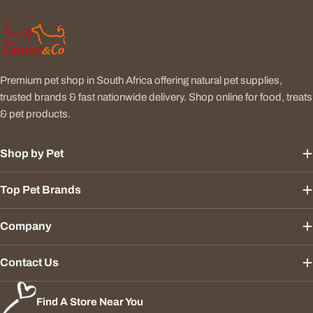
Premium pet shop in South Africa offering natural pet supplies,
trusted brands & fast nationwide delivery. Shop online for food, treats
& pet products.
Shop by Pet
Top Pet Brands
Company
Contact Us
Find A Store Near You