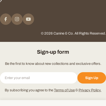
Payment
methods
Facebook
Instagram
YouTube
© 2026
Canine & Co
.
All Rights Reserved.
Sign-up form
Be the first to know about new collections and exclusive offers.
Email
Sign Up
By subscribing you agree to the
Terms of Use
&
Privacy Policy.