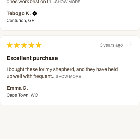
ones work best on th...
SHOW MORE
Tebogo K.
Centurion, GP
★
★
★
★
★
3 years ago
Excellent purchase
I bought these for my shepherd, and they have held
up well with frequent...
SHOW MORE
Emma G.
Cape Town, WC