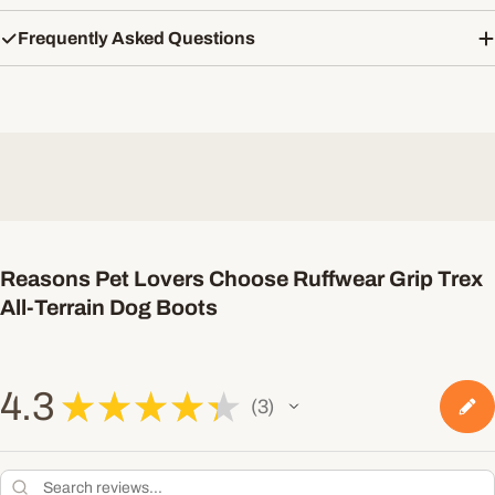
Frequently Asked Questions
Reasons Pet Lovers Choose Ruffwear Grip Trex
All-Terrain Dog Boots
4.3
★
★
★
★
★
3
3