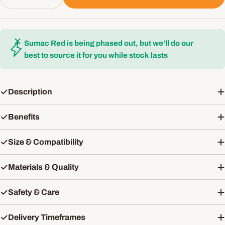
Decrease Quantity For Ruffwear Grip Trex All-Ter
Increase Quantity For Ruffwear Grip Tre
Sumac Red is being phased out, but we’ll do our
best to source it for you while stock lasts
Description
Benefits
Size & Compatibility
Materials & Quality
Safety & Care
Delivery Timeframes