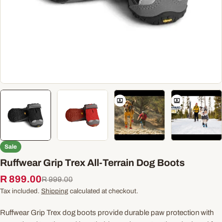
Sale
Ruffwear Grip Trex All-Terrain Dog Boots
R 899.00
Sale
Regular
R 999.00
price
price
Tax included.
Shipping
calculated at checkout.
Ruffwear Grip Trex dog boots provide durable paw protection with