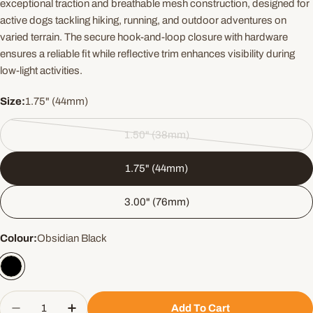
exceptional traction and breathable mesh construction, designed for
active dogs tackling hiking, running, and outdoor adventures on
varied terrain. The secure hook-and-loop closure with hardware
ensures a reliable fit while reflective trim enhances visibility during
low-light activities.
Size:
1.75" (44mm)
1.50" (38mm)
Variant
sold
1.75" (44mm)
out
or
3.00" (76mm)
unavailable
Colour:
Obsidian Black
Quantity
Add To Cart