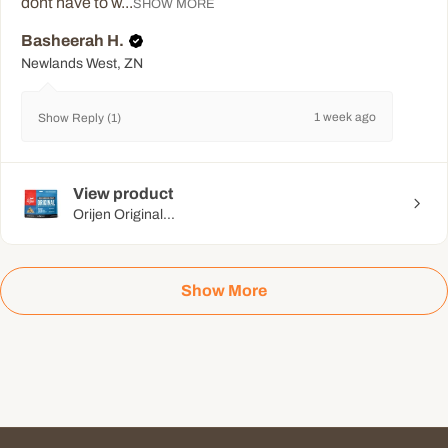
dont have to w...
SHOW MORE
Basheerah H.
Newlands West, ZN
1 week ago
Show Reply (1)
View product
Orijen Original...
Show More