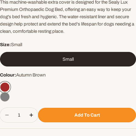
This machine-washable extra cover is designed for the Sealy Lux
Premium Orthopaedic Dog Bed, offering an easy way to keep your
dog's bed fresh and hygienic. The water-resistant liner and secure
design help protect and extend the bed's lifespan for dogs needing a
clean, comfortable resting place.
Size:
Small
Small
Colour:
Autumn Brown
Quantity
Add To Cart