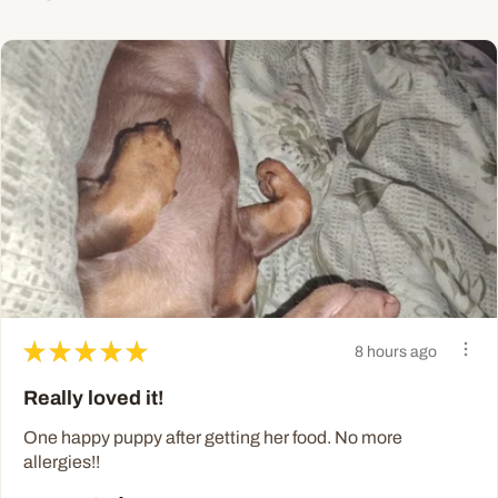
★
★
★
★
★
8 hours ago
Really loved it!
One happy puppy after getting her food. No more
allergies!!