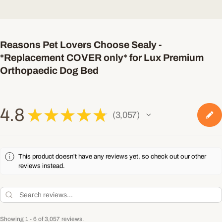
Reasons Pet Lovers Choose Sealy -
*Replacement COVER only* for Lux Premium
Orthopaedic Dog Bed
4.8
★
★
★
★
★
3,057
3057
This product doesn't have any reviews yet, so check out our other
reviews instead.
Showing 1 - 6 of 3,057 reviews.