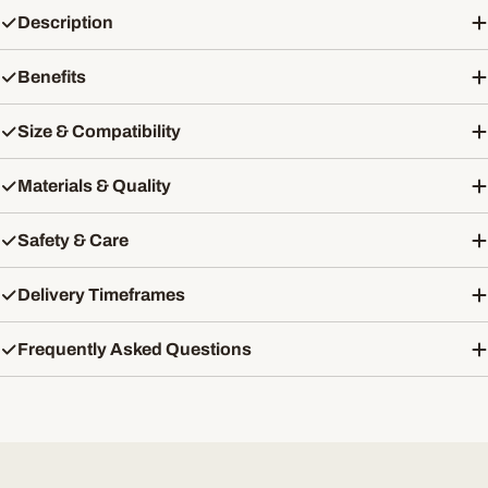
Description
Benefits
Size & Compatibility
Materials & Quality
Safety & Care
Delivery Timeframes
Frequently Asked Questions