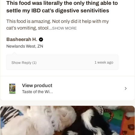
This food was literally the only thing able to
settle my IBD cat’s digestive senitivities
This food is amazing. Not only did it help with my
cat’s vomiting, stool...
SHOW MORE
Basheerah H.
Newlands West, ZN
1 week ago
Show Reply (1)
View product
Taste of the Wi...