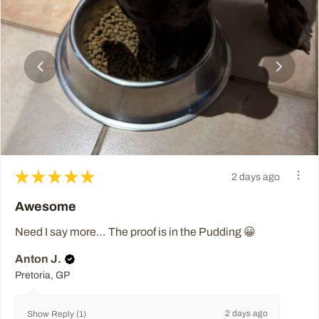
★
★
★
★
★
2 days ago
Awesome
Need I say more… The proof is in the Pudding 😀
Anton J.
Pretoria, GP
2 days ago
Show Reply (1)