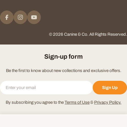
Payment
methods
Facebook
Instagram
YouTube
© 2026
Canine & Co
.
All Rights Reserved.
Sign-up form
Be the first to know about new collections and exclusive offers.
Email
Sign Up
By subscribing you agree to the
Terms of Use
&
Privacy Policy.
Add To Cart