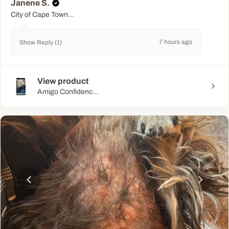
Janene S.
City of Cape Town Metropolitan Municipality, WC
7 hours ago
Show Reply (1)
View product
Amigo Confidenc...