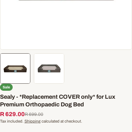
Sale
Sealy - *Replacement COVER only* for Lux
Premium Orthopaedic Dog Bed
R 629.00
Sale
Regular
R 699.00
price
price
Tax included.
Shipping
calculated at checkout.