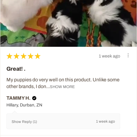
★
★
★
★
★
1 week ago
Great! .
My puppies do very well on this product. Unlike some
other brands, I don...
SHOW MORE
TAMMY H.
Hillary, Durban, ZN
1 week ago
Show Reply (1)