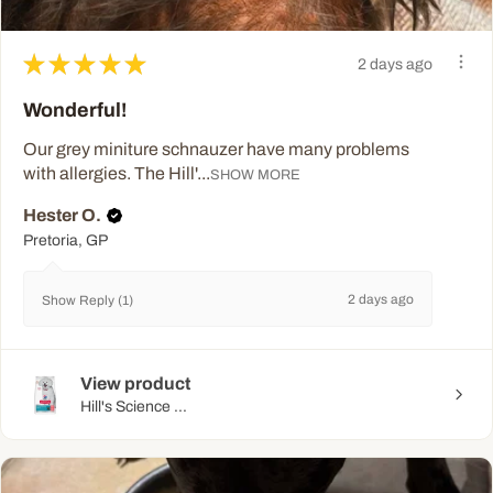
★
★
★
★
★
2 days ago
Wonderful!
Our grey miniture schnauzer have many problems
with allergies. The Hill'...
SHOW MORE
Hester O.
Pretoria, GP
2 days ago
Show Reply (1)
View product
Hill's Science ...