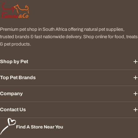
Premium pet shop in South Africa offering natural pet supplies,
trusted brands & fast nationwide delivery. Shop online for food, treats
& pet products.
Shop by Pet
Top Pet Brands
Company
Contact Us
Find A Store Near You