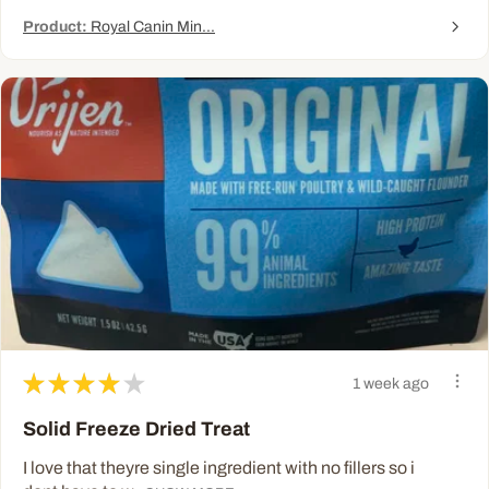
Product:
Royal Canin Min...
★
★
★
★
★
1 week ago
Solid Freeze Dried Treat
I love that theyre single ingredient with no fillers so i