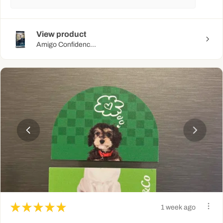
View product
Amigo Confidenc...
★
★
★
★
★
1 week ago