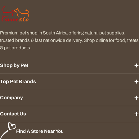
Premium pet shop in South Africa offering natural pet supplies,
trusted brands & fast nationwide delivery. Shop online for food, treats
& pet products.
Shop by Pet
Top Pet Brands
Company
Contact Us
Find A Store Near You