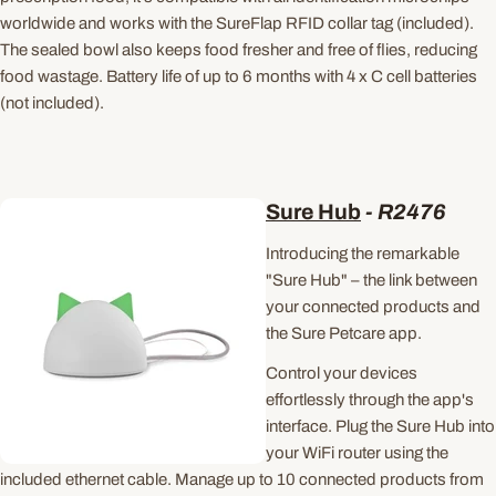
worldwide and works with the SureFlap RFID collar tag (included).
The sealed bowl also keeps food fresher and free of flies, reducing
food wastage. Battery life of up to 6 months with 4 x C cell batteries
(not included).
Sure Hub
- R2476
Introducing the remarkable
"Sure Hub" – the link between
your connected products and
the Sure Petcare app.
Control your devices
effortlessly through the app's
interface. Plug the Sure Hub into
your WiFi router using the
included ethernet cable. Manage up to 10 connected products from