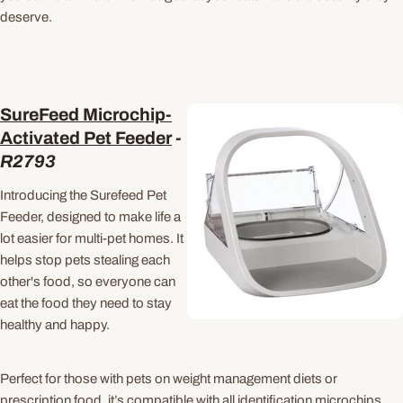
deserve.
SureFeed Microchip-
Activated Pet Feeder
-
R2793
Introducing the Surefeed Pet
Feeder, designed to make life a
lot easier for multi-pet
homes. It
helps stop pets stealing each
other's food, so everyone can
eat the food they need to stay
healthy and happy.
Perfect for those with pets on weight management diets or
prescription food, it’s compatible with all identification microchips