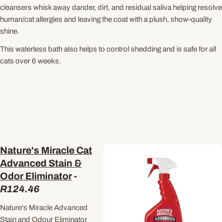
cleansers whisk away dander, dirt, and residual saliva helping resolve
human/cat allergies and leaving the coat with a plush, show-quality
shine.
This waterless bath also helps to control shedding and is safe for all
cats over 6 weeks.
Nature's Miracle Cat
Advanced Stain &
Odor Eliminator
-
R124.46
Nature's Miracle Advanced
Stain and Odour Eliminator