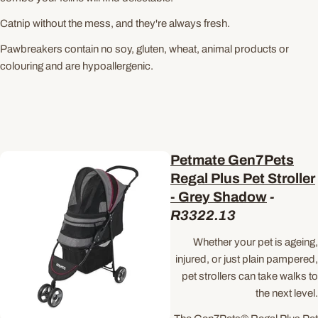
Catnip without the mess, and they're always fresh.
Pawbreakers contain no soy, gluten, wheat, animal products or
colouring and are hypoallergenic.
Petmate Gen7Pets
Regal Plus Pet Stroller
- Grey Shadow
-
R3322.13
Whether your pet is ageing,
injured, or just plain pampered,
pet strollers can take walks to
the next level.