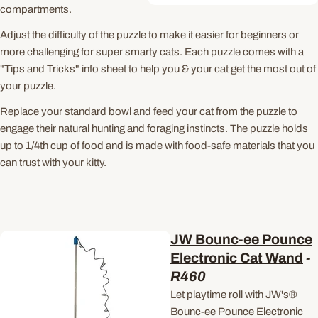
compartments.
Adjust the difficulty of the puzzle to make it easier for beginners or
more challenging for super smarty cats. Each puzzle comes with a
"Tips and Tricks" info sheet to help you & your cat get the most out of
your puzzle.
Replace your standard bowl and feed your cat from the puzzle to
engage their natural hunting and foraging instincts. The puzzle holds
up to 1/4th cup of food and is made with food-safe materials that you
can trust with your kitty.
JW Bounc-ee Pounce
Electronic Cat Wand
-
R460
Let playtime roll with JW's®
Bounc-ee Pounce Electronic