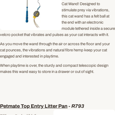
Cat Wand! Designed to
stimulate prey via vibrations,
this cat wand has a felt ball at
the end with an electronic
module tethered inside a secure
velcro pocket that vibrates and pulses as your cat interacts with it.
As you move the wand through the air or across the floor and your
cat pounces, the vibrations and natural fibre hemp keep your cat
engaged and interested in playtime.
When playtime is over, the sturdy and compact telescopic design
makes this wand easy to store in a drawer or out of sight.
Petmate Top Entry Litter Pan
-
R793