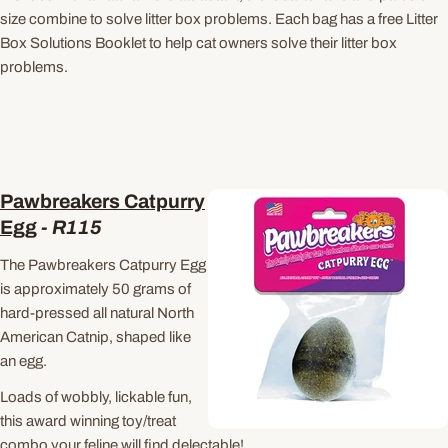
size combine to solve litter box problems. Each bag has a free Litter
Box Solutions Booklet to help cat owners solve their litter box
problems.
Pawbreakers Catpurry
Egg
-
R115
The Pawbreakers Catpurry Egg
is approximately 50 grams of
hard-pressed all natural North
American Catnip, shaped like
an egg.
Loads of wobbly, lickable fun,
this award winning toy/treat
combo your feline will find delectable!