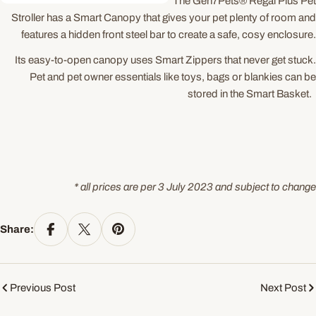
The Gen7Pets® Regal Plus Pet
Stroller has a Smart Canopy that gives your pet plenty of room and
features a hidden front steel bar to create a safe, cosy enclosure.
Its easy-to-open canopy uses Smart Zippers that never get stuck.
Pet and pet owner essentials like toys, bags or blankies can be
stored in the Smart Basket.
* all prices are per 3 July 2023 and subject to change
Share:
Previous Post
Next Post