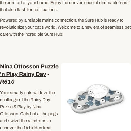
the comfort of your home. Enjoy the convenience of dimmable 'ears'
that also flash for notifications.
Powered by a reliable mains connection, the Sure Hub is ready to
revolutionize your cat's world. Welcome to a new era of seamless pet
care with the incredible Sure Hub!
Nina Ottosson Puzzle
'n Play Rainy Day
-
R
610
Your smarty cats will love the
challenge of the Rainy Day
Puzzle & Play by Nina
Ottosson. Cats bat at the pegs
and swivel the raindrops to
uncover the 14 hidden treat