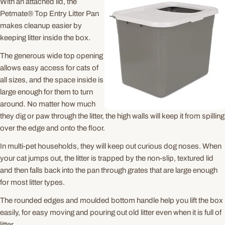
With an attached lid, the
Petmate® Top Entry Litter Pan
makes cleanup easier by
keeping litter inside the box.
The generous wide top opening
allows easy access for cats of
all sizes, and the space inside is
large enough for them to turn
around. No matter how much
they dig or paw through the litter, the high walls will keep it from spilling
over the edge and onto the floor.
In multi-pet households, they will keep out curious dog noses. When
your cat jumps out, the litter is trapped by the non-slip, textured lid
and then falls back into the pan through grates that are large enough
for most litter types.
The rounded edges and moulded bottom handle help you lift the box
easily, for easy moving and pouring out old litter even when it is full of
litter.