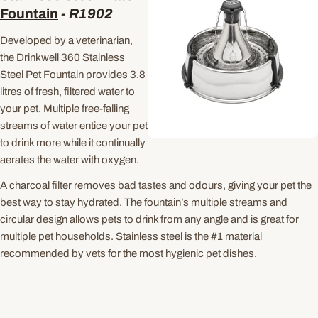
Fountain
-
R1902
Developed by a veterinarian,
the Drinkwell 360 Stainless
Steel Pet Fountain provides 3.8
litres of fresh, filtered water to
your pet. Multiple free-falling
streams of water entice your pet
to drink more while it continually
aerates the water with oxygen.
A charcoal filter removes bad tastes and odours, giving your pet the
best way to stay hydrated. The fountain’s multiple streams and
circular design allows pets to drink from any angle and is great for
multiple pet households. Stainless steel is the #1 material
recommended by vets for the most hygienic pet dishes.