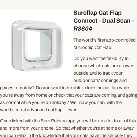
Sureflap Cat Flap
Connect - Dual Scan
-
R3804
The world's first app-controlled
Microchip Cat Flap.
Do you want the flexibility to
choose which cats are allowed
outside and to track your
outdoor cats' comings and
goings remotely? Do you want to be able to lock the cat flap while
you’re away from home or check that your cats are coming and going
as normal while you’re on holiday? Well now you can, with the
world’s most advanced cat flap… ever.
Once linked with the Sure Petcare app you will be able to do all of this
and more from your phone. So that whether you're at home or away,
you can relax in the knowledge that your cats have the security they