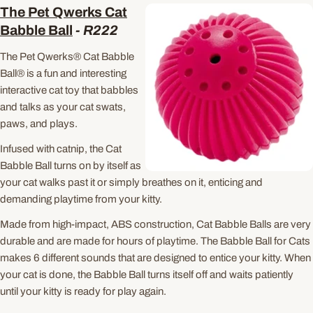
The Pet Qwerks Cat
Babble Ball
-
R222
The Pet Qwerks® Cat Babble
Ball® is a fun and interesting
interactive cat toy that babbles
and talks as your cat swats,
paws, and plays.
Infused with catnip, the Cat
Babble Ball turns on by itself as
your cat walks past it or simply breathes on it, enticing and
demanding playtime from your kitty.
Made from high-impact, ABS construction, Cat Babble Balls are very
durable and are made for hours of playtime. The Babble Ball for Cats
makes 6 different sounds that are designed to entice your kitty. When
your cat is done, the Babble Ball turns itself off and waits patiently
until your kitty is ready for play again.