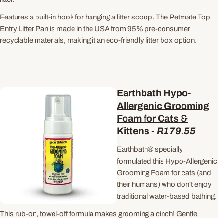
Features a built-in hook for hanging a litter scoop. The Petmate Top
Entry Litter Pan is made in the USA from 95% pre-consumer
recyclable materials, making it an eco-friendly litter box option.
Earthbath Hypo-
Allergenic Grooming
Foam for Cats &
Kittens
-
R179.55
Earthbath® specially
formulated this Hypo-Allergenic
Grooming Foam for cats (and
their humans) who don't enjoy
traditional water-based bathing.
This rub-on, towel-off formula makes grooming a cinch!
Gentle