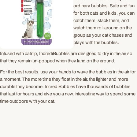
ordinary bubbles. Safe and fun
for both cats and kids, you can
catch them, stack them, and
watch them roll around on the
group as your cat chases and
plays with the bubbles.
Infused with catnip, IncrediBubbles are designed to dry in the air so
that they remain un-popped when they land on the ground.
For the best results, use your hands to wave the bubbles in the air for
a moment. The more time they float in the air, the lighter and more
durable they become. IncrediBubbles have thousands of bubbles
that last for hours and give you a new, interesting way to spend some
time outdoors with your cat.