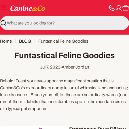
Skip
to
C
content
Search
Home
BLOG
Funtastical Feline Goodies
Funtastical Feline Goodies
Jul 7, 2023
Amber Jordan
Behold! Feast your eyes upon the magnificent creation that is
Canine&Co's extraordinary compilation of whimsical and enchanting
feline treasures! Brace yourself, for these are no ordinary wares (nor
run-of-the-mill labels) that one stumbles upon in the mundane aisles
of a typical pet emporium.