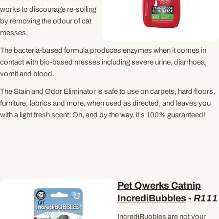
works to discourage re-soiling
by removing the odour of cat
messes.
The bacteria-based formula produces enzymes when it comes in
contact with bio-based messes including severe urine, diarrhoea,
vomit and blood.
The Stain and Odor Eliminator is safe to use on carpets, hard floors,
furniture, fabrics and more, when used as directed, and leaves you
with a light fresh scent. Oh, and by the way, it's 100% guaranteed!
Pet Qwerks Catnip
IncrediBubbles
-
R111
IncrediBubbles are not your