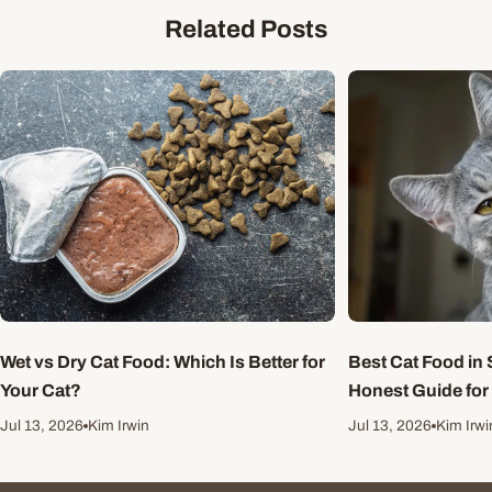
Related Posts
Wet vs Dry Cat Food: Which Is Better for
Best Cat Food in 
Your Cat?
Honest Guide for
Jul 13, 2026
Kim Irwin
Jul 13, 2026
Kim Irwi