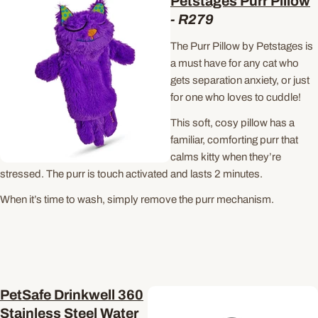
Petstages Purr Pillow
-
R279
The Purr Pillow by Petstages is
a must have for any cat who
gets separation anxiety, or just
for one who loves to cuddle!
This soft, cosy pillow has a
familiar, comforting purr that
calms kitty when they’re
stressed. The purr is touch activated and lasts 2 minutes.
When it’s time to wash, simply remove the purr mechanism.
PetSafe Drinkwell 360
Stainless Steel Water