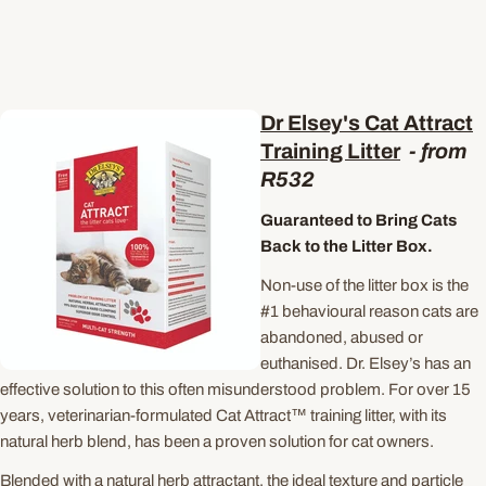
Dr Elsey's Cat Attract
Training Litter
- from
R532
Guaranteed to Bring Cats
Back to the Litter Box.
Non-use of the litter box is the
#1 behavioural reason cats are
abandoned, abused or
euthanised. Dr. Elsey’s has an
effective solution to this often misunderstood problem. For over 15
years, veterinarian-formulated Cat Attract™ training litter, with its
natural herb blend, has been a proven solution for cat owners.
Blended with a natural herb attractant, the ideal texture and particle